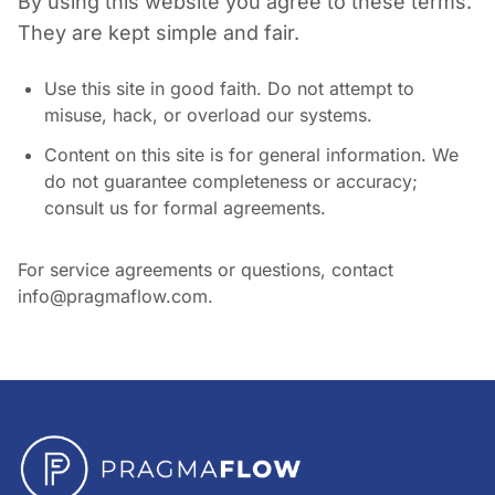
By using this website you agree to these terms.
They are kept simple and fair.
Use this site in good faith. Do not attempt to
misuse, hack, or overload our systems.
Content on this site is for general information. We
do not guarantee completeness or accuracy;
consult us for formal agreements.
For service agreements or questions, contact
info@pragmaflow.com.