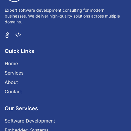
Expert software development consulting for modern
businesses. We deliver high-quality solutions across multiple
domains.
Quick Links
Home
Services
About
Contact
Our Services
Software Development
Embedded Systems