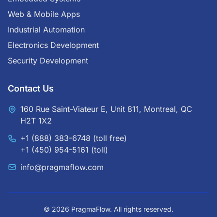
Web & Mobile Apps
Industrial Automation
Electronics Development
Security Development
Contact Us
160 Rue Saint-Viateur E, Unit 811, Montreal, QC
H2T 1X2
+1 (888) 383-6748
(toll free)
+1 (450) 954-5161
(toll)
info@pragmaflow.com
© 2026 PragmaFlow. All rights reserved.