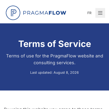
FR
Terms of Service
Terms of use for the PragmaFlow website and
consulting services.
Last updated: August 8, 2026